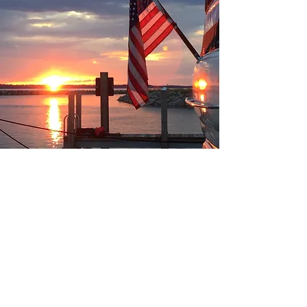
Join our Facebook group!