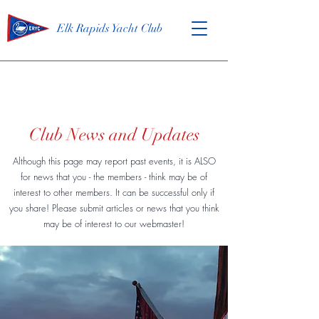
Elk Rapids Yacht Club
Club News and Updates
Although this page may report past events, it is ALSO
for news that you - the members - think may be of
interest to other members. It can be successful only if
you share! Please submit articles or news that you think
may be of interest to our webmaster!